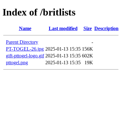
Index of /britlists
Name
Last modified
Size
Description
Parent Directory
-
PT-TOGEL-26.jpg
2025-01-13 15:35
156K
gift-pttogel-logo.gif
2025-01-13 15:35
602K
pttogel.png
2025-01-13 15:35
19K