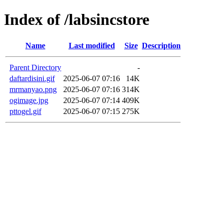
Index of /labsincstore
Name
Last modified
Size
Description
Parent Directory
-
daftardisini.gif
2025-06-07 07:16
14K
mrmanyao.png
2025-06-07 07:16
314K
ogimage.jpg
2025-06-07 07:14
409K
pttogel.gif
2025-06-07 07:15
275K