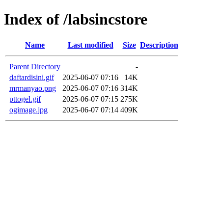
Index of /labsincstore
Name
Last modified
Size
Description
Parent Directory
-
daftardisini.gif
2025-06-07 07:16
14K
mrmanyao.png
2025-06-07 07:16
314K
pttogel.gif
2025-06-07 07:15
275K
ogimage.jpg
2025-06-07 07:14
409K