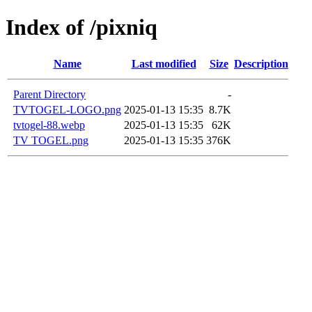
Index of /pixniq
Name
Last modified
Size
Description
Parent Directory
-
TVTOGEL-LOGO.png
2025-01-13 15:35
8.7K
tvtogel-88.webp
2025-01-13 15:35
62K
TV TOGEL.png
2025-01-13 15:35
376K