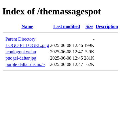
Index of /themassagespot
Name
Last modified
Size
Description
Parent Directory
-
LOGO PTTOGEL.png
2025-06-08 12:46
199K
iconlogopt.webp
2025-06-08 12:47
5.9K
pttogel-daftar.jpg
2025-06-08 12:45
281K
purple-daftar-disini..>
2025-06-08 12:47
62K